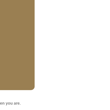
en you are.