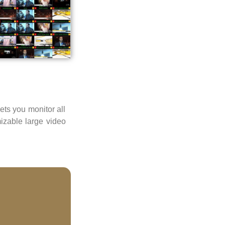
ts you monitor all
izable large video