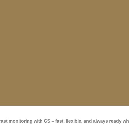
st monitoring with GS – fast, flexible, and always ready wh