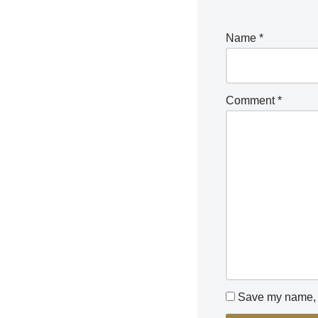
Name
*
Comment
*
Save my name, e