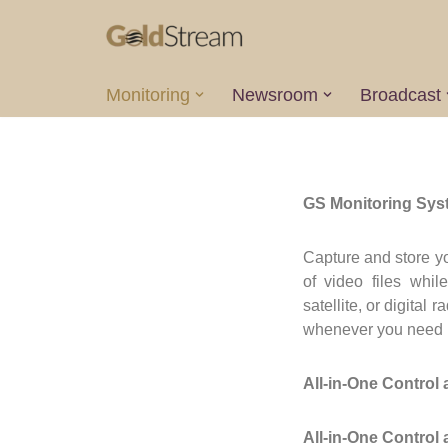
Skip
to
Monitoring
Newsroom
Broadcast
content
GS Monitoring Syste
Capture and store y
of video files whil
satellite, or digita
whenever you need i
All-in-One Control
All-in-One Control