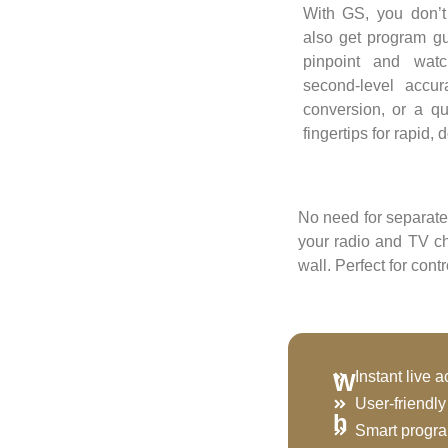
With GS, you don’t
also get program g
pinpoint and wat
second-level accu
conversion, or a qu
fingertips for rapid,
No need for separate
your radio and TV c
wall. Perfect for con
Instant live 
W
User-friendl
h
Smart progr