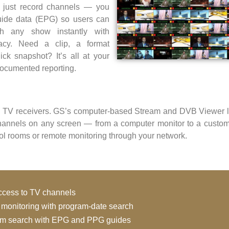
 just record channels — you
uide data (EPG) so users can
ch any show instantly with
racy. Need a clip, a format
ick snapshot? It’s all at your
 documented reporting.
 TV receivers. GS’s computer-based Stream and DVB Viewer le
hannels on any screen — from a computer monitor to a custom
trol rooms or remote monitoring through your network.
access to TV channels
y monitoring with program-date search
am search with EPG and PPG guides