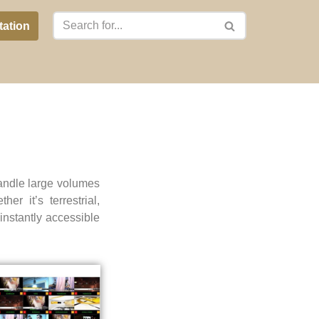
tation
andle large volumes
er it’s terrestrial,
instantly accessible