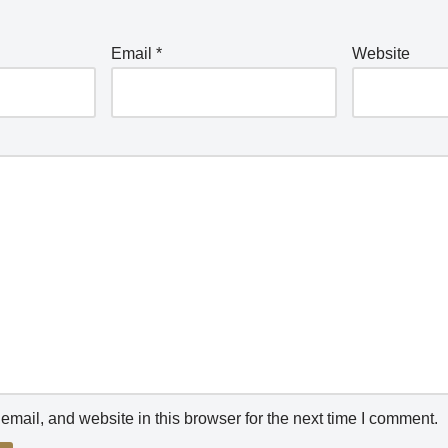
Email
*
Website
mail, and website in this browser for the next time I comment.