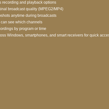
 recording and playback options
ginal broadcast quality (MPEG2/MP4)
shots anytime during broadcasts
can see which channels
ordings by program or time
ross Windows, smartphones, and smart receivers for quick acce