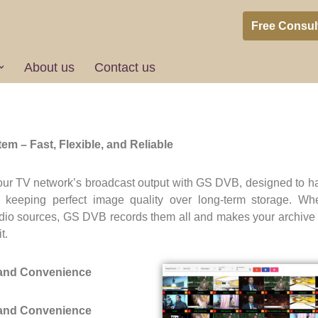
Free Consul
About us
Contact us
DVB Client
m – Fast, Flexible, and Reliable
our TV network’s broadcast output with GS DVB, designed to h
e keeping perfect image quality over long-term storage. Wheth
l radio sources, GS DVB records them all and makes your archive 
t.
 and Convenience
 and Convenience