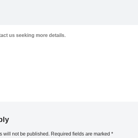
tact us seeking more details.
ply
 will not be published.
Required fields are marked
*