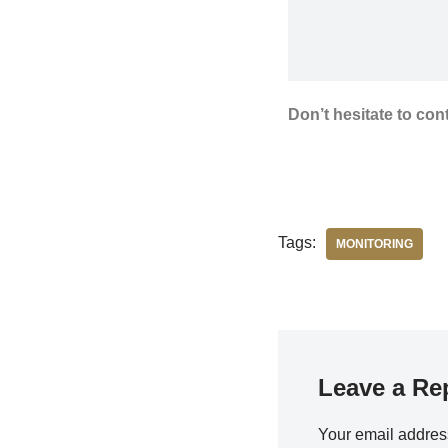
Don’t hesitate to con
Tags:
MONITORING
Leave a Re
Your email address